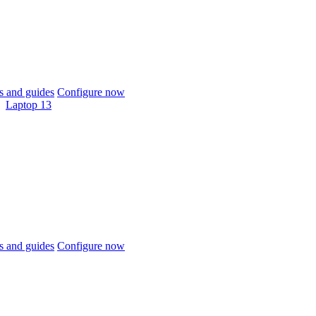
 and guides
Configure now
Laptop 13
 and guides
Configure now