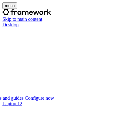
menu
Skip to main content
Desktop
 and guides
Configure now
Laptop 12