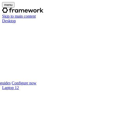
menu
Skip to main content
Desktop
guides
Configure now
Laptop 12