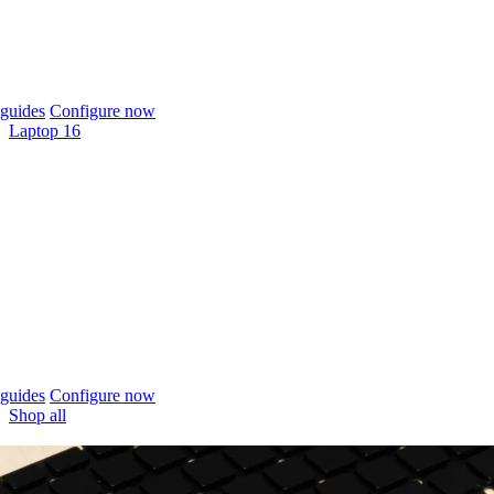
guides
Configure now
Laptop 16
guides
Configure now
Shop all