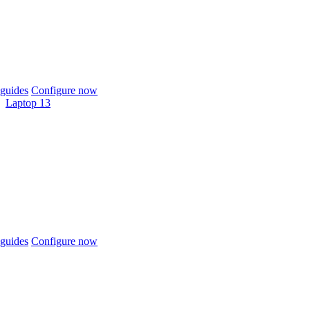
guides
Configure now
Laptop 13
guides
Configure now