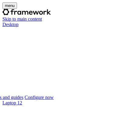
menu
Skip to main content
Desktop
 and guides
Configure now
Laptop 12