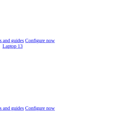
 and guides
Configure now
Laptop 13
 and guides
Configure now