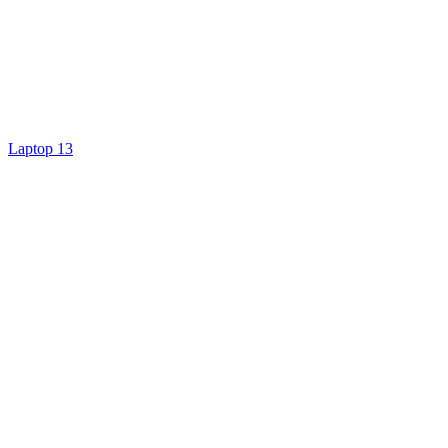
Laptop 13