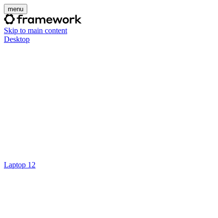
menu
Skip to main content
Desktop
Laptop 12