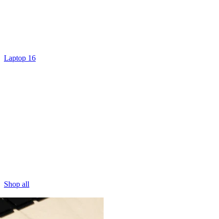
Laptop 16
Shop all