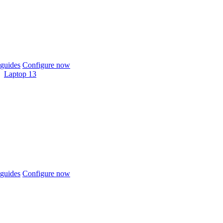
guides
Configure now
Laptop 13
guides
Configure now