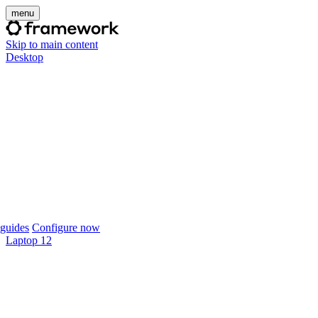
menu
Skip to main content
Desktop
guides
Configure now
Laptop 12