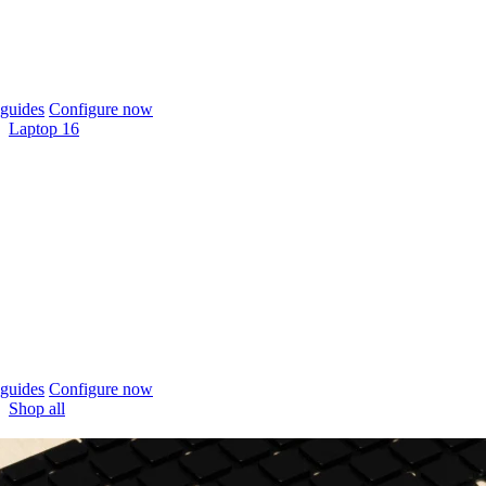
guides
Configure now
Laptop 16
guides
Configure now
Shop all