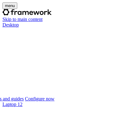
menu
Skip to main content
Desktop
 and guides
Configure now
Laptop 12