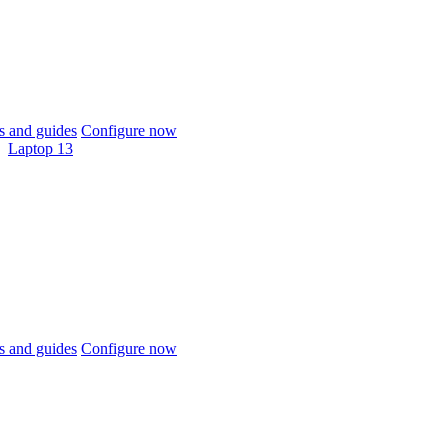
 and guides
Configure now
Laptop 13
 and guides
Configure now