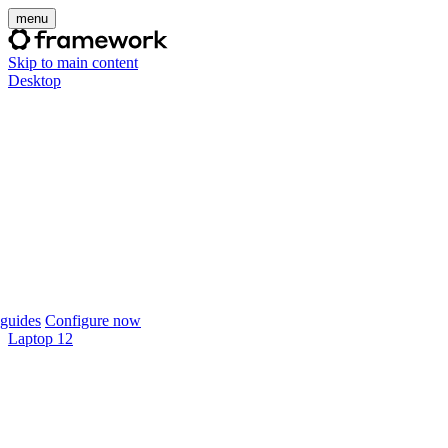
menu
Skip to main content
Desktop
guides
Configure now
Laptop 12