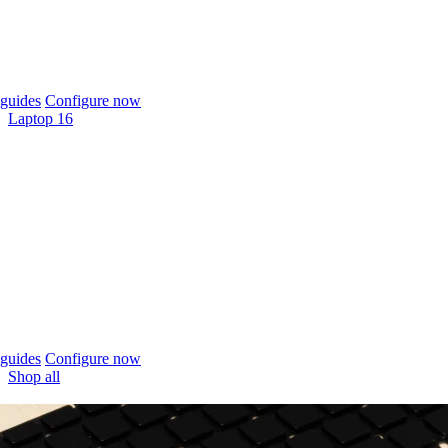
guides
Configure now
Laptop 16
guides
Configure now
Shop all