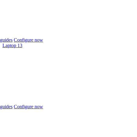
guides
Configure now
Laptop 13
guides
Configure now