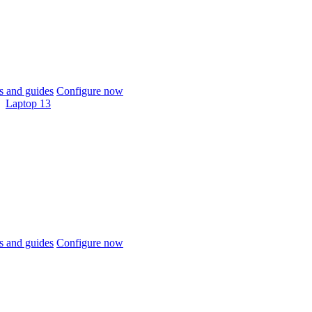
 and guides
Configure now
Laptop 13
 and guides
Configure now