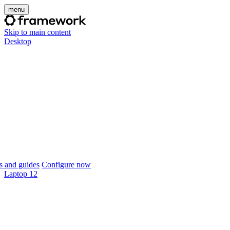
menu
Skip to main content
Desktop
 and guides
Configure now
Laptop 12