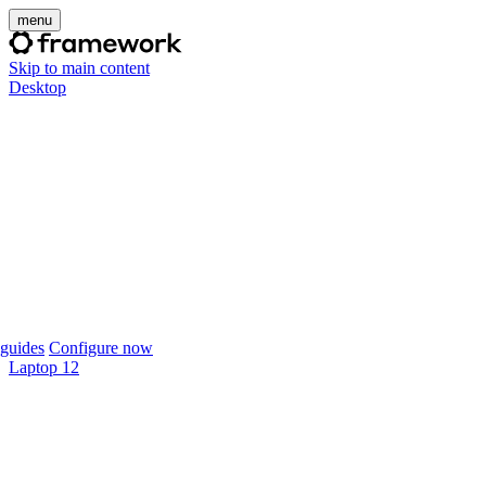
menu
Skip to main content
Desktop
guides
Configure now
Laptop 12