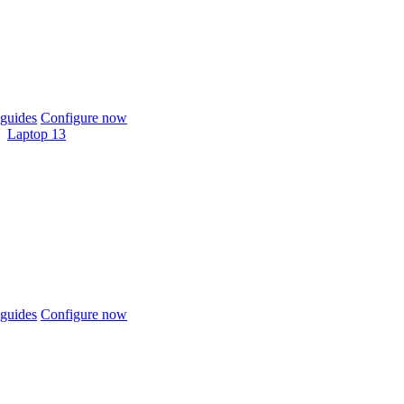
guides
Configure now
Laptop 13
guides
Configure now