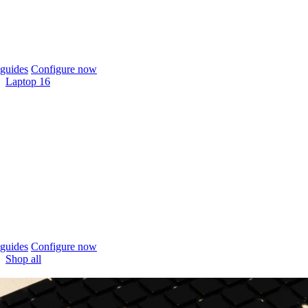
guides
Configure now
Laptop 16
guides
Configure now
Shop all