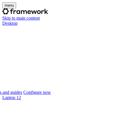
menu
Skip to main content
Desktop
 and guides
Configure now
Laptop 12