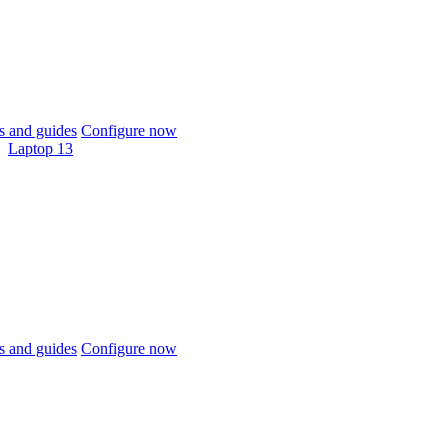
 and guides
Configure now
Laptop 13
 and guides
Configure now