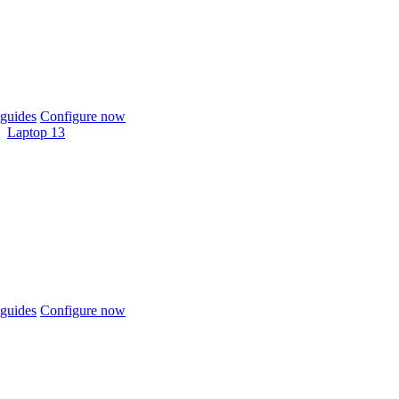
guides
Configure now
Laptop 13
guides
Configure now