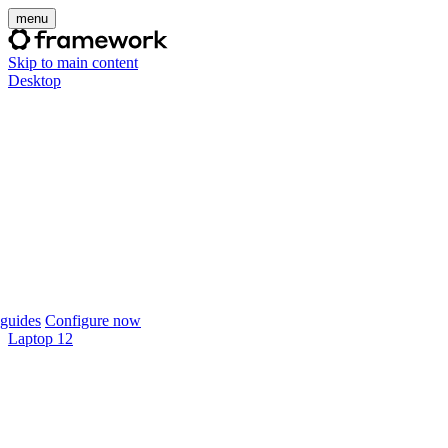
menu
Skip to main content
Desktop
guides
Configure now
Laptop 12