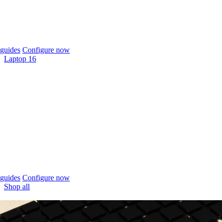
guides
Configure now
Laptop 16
guides
Configure now
Shop all