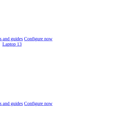
 and guides
Configure now
Laptop 13
 and guides
Configure now