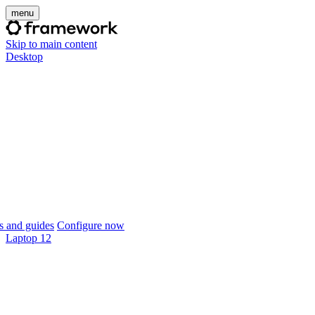
menu
Skip to main content
Desktop
 and guides
Configure now
Laptop 12