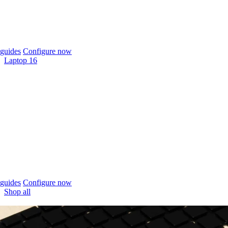
guides
Configure now
Laptop 16
guides
Configure now
Shop all