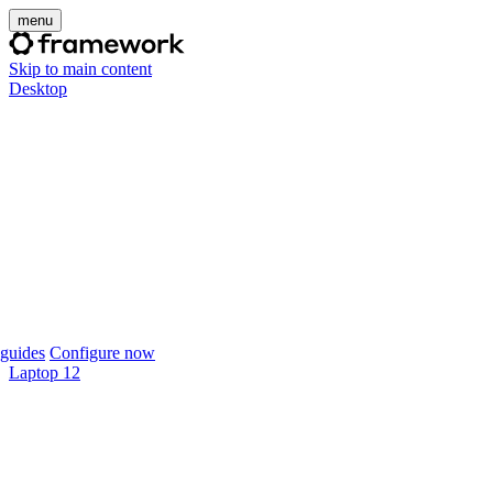
menu
Skip to main content
Desktop
guides
Configure now
Laptop 12