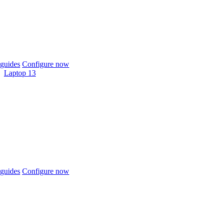
guides
Configure now
Laptop 13
guides
Configure now