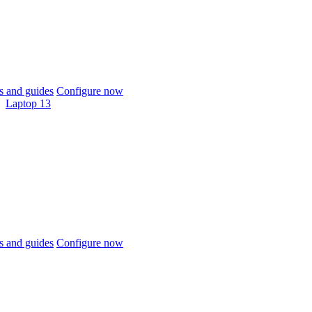
 and guides
Configure now
Laptop 13
 and guides
Configure now