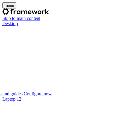
menu
Skip to main content
Desktop
 and guides
Configure now
Laptop 12