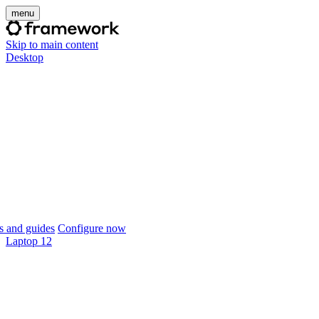
menu
Skip to main content
Desktop
 and guides
Configure now
Laptop 12