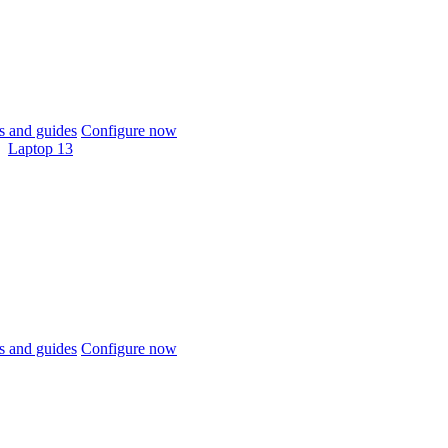
 and guides
Configure now
Laptop 13
 and guides
Configure now