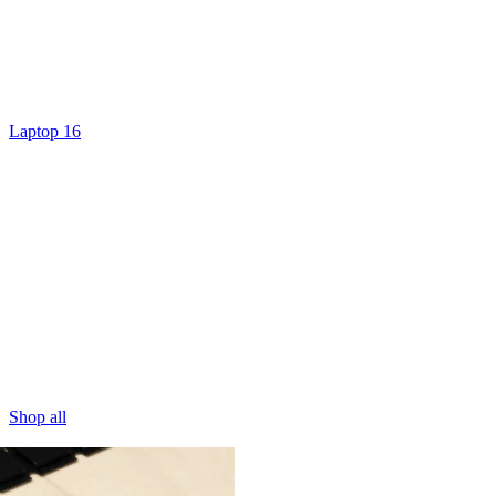
Laptop 16
Shop all