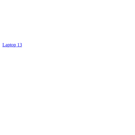
Laptop 13