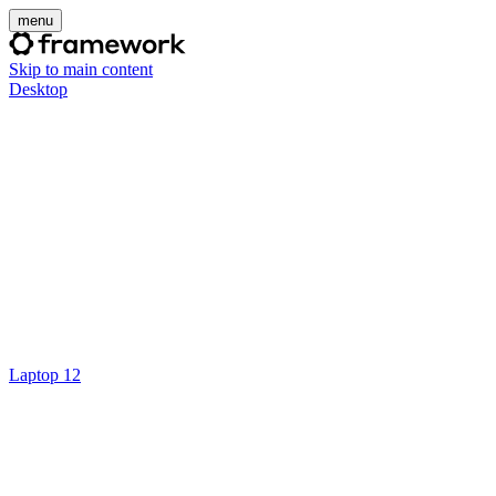
menu
Skip to main content
Desktop
Laptop 12