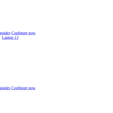
guides
Configure now
Laptop 13
guides
Configure now