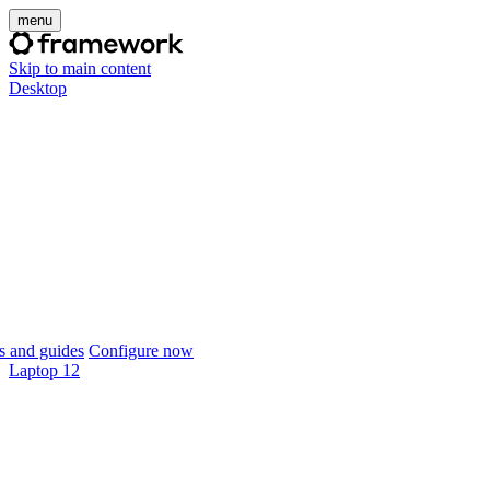
menu
Skip to main content
Desktop
 and guides
Configure now
Laptop 12