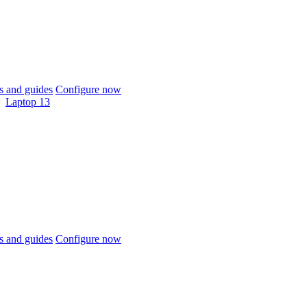
 and guides
Configure now
Laptop 13
 and guides
Configure now