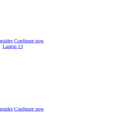
guides
Configure now
Laptop 13
guides
Configure now