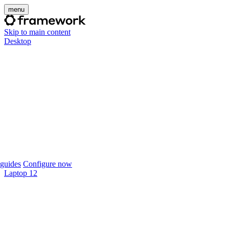
menu
Skip to main content
Desktop
guides
Configure now
Laptop 12