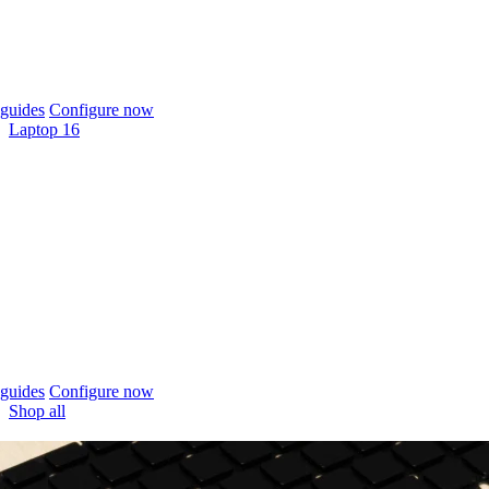
guides
Configure now
Laptop 16
guides
Configure now
Shop all