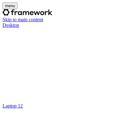
menu
Skip to main content
Desktop
Laptop 12