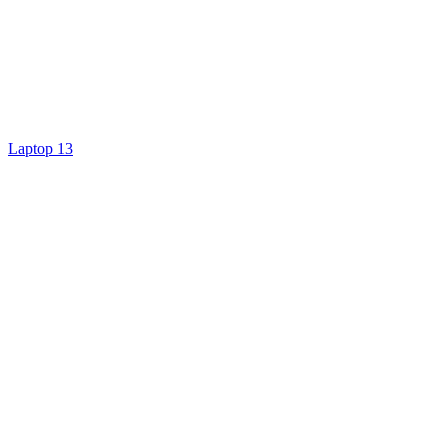
Laptop 13