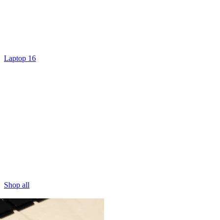
Laptop 16
Shop all