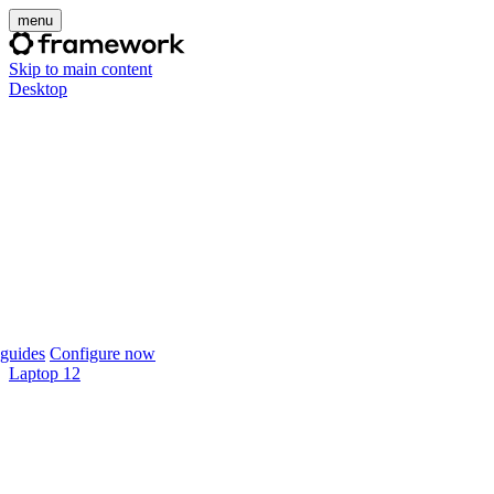
menu
Skip to main content
Desktop
guides
Configure now
Laptop 12