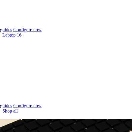
guides
Configure now
Laptop 16
guides
Configure now
Shop all