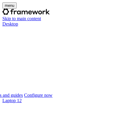
menu
Skip to main content
Desktop
 and guides
Configure now
Laptop 12