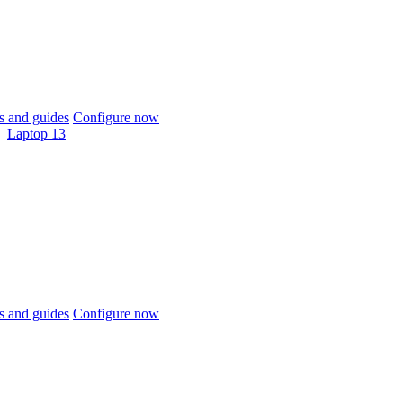
 and guides
Configure now
Laptop 13
 and guides
Configure now