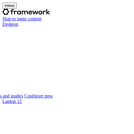
menu
Skip to main content
Desktop
 and guides
Configure now
Laptop 12