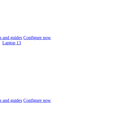
 and guides
Configure now
Laptop 13
 and guides
Configure now