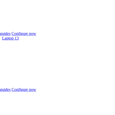
guides
Configure now
Laptop 13
guides
Configure now