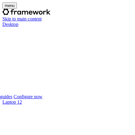
menu
Skip to main content
Desktop
guides
Configure now
Laptop 12