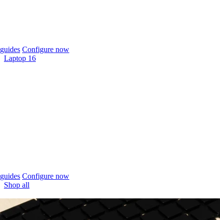
guides
Configure now
Laptop 16
guides
Configure now
Shop all