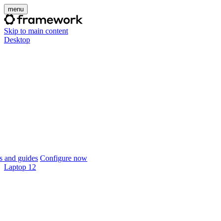
menu
Skip to main content
Desktop
 and guides
Configure now
Laptop 12