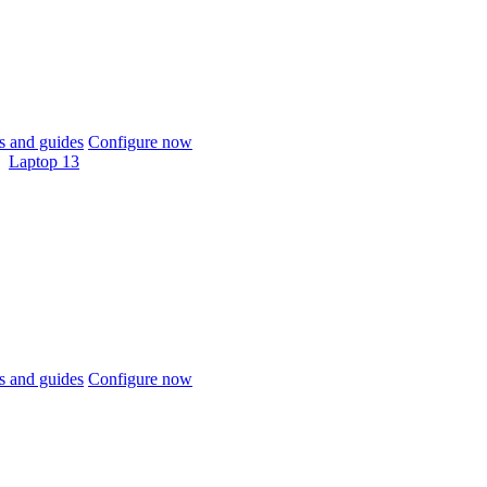
 and guides
Configure now
Laptop 13
 and guides
Configure now