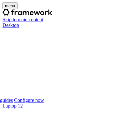
menu
Skip to main content
Desktop
guides
Configure now
Laptop 12