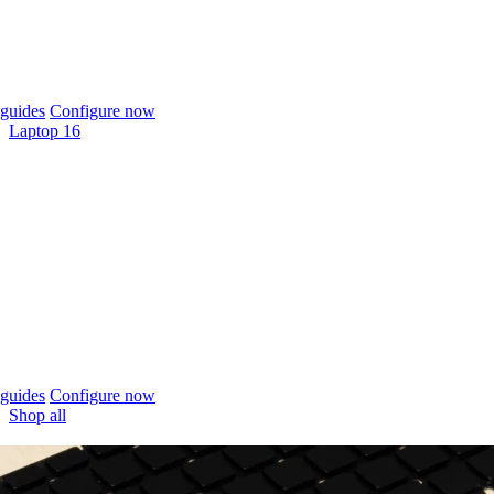
guides
Configure now
Laptop 16
guides
Configure now
Shop all