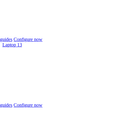
guides
Configure now
Laptop 13
guides
Configure now