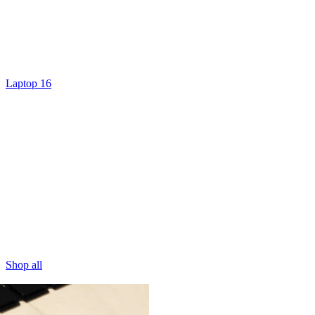
Laptop 16
Shop all