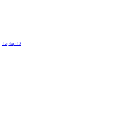
Laptop 13