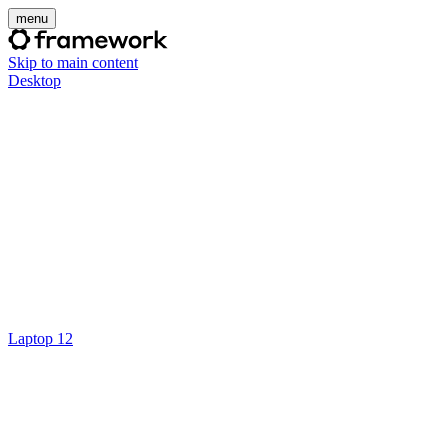
menu
Skip to main content
Desktop
Laptop 12