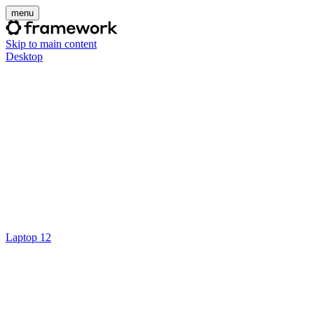
menu
Skip to main content
Desktop
Laptop 12