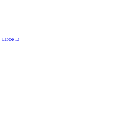
Laptop 13