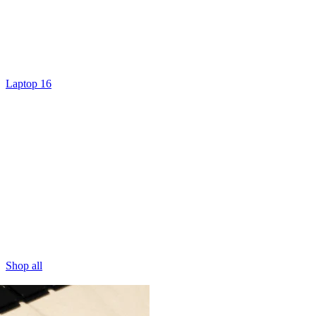
Laptop 16
Shop all