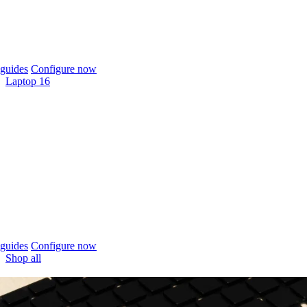
guides
Configure now
Laptop 16
guides
Configure now
Shop all