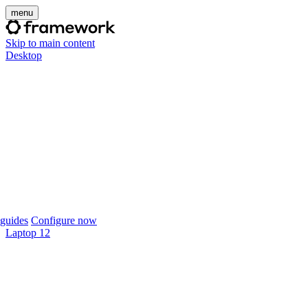
menu
Skip to main content
Desktop
guides
Configure now
Laptop 12