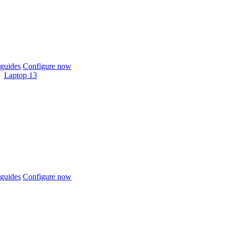
guides
Configure now
Laptop 13
guides
Configure now