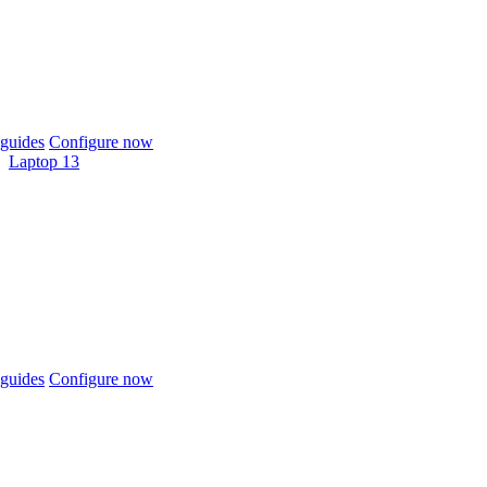
guides
Configure now
Laptop 13
guides
Configure now