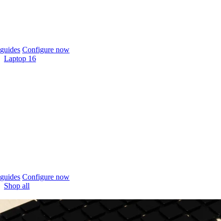
guides
Configure now
Laptop 16
guides
Configure now
Shop all