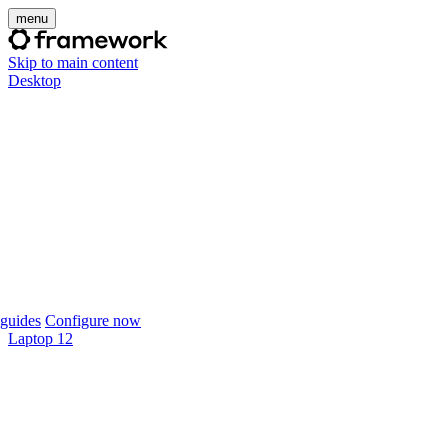
menu
Skip to main content
Desktop
guides
Configure now
Laptop 12