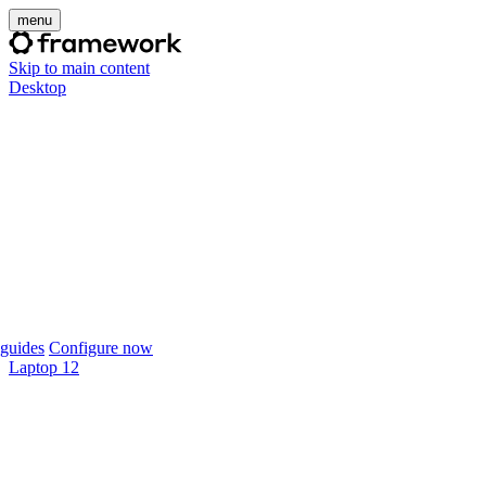
menu
Skip to main content
Desktop
guides
Configure now
Laptop 12