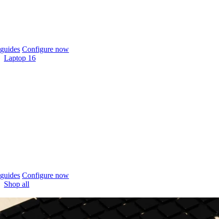
guides
Configure now
Laptop 16
guides
Configure now
Shop all