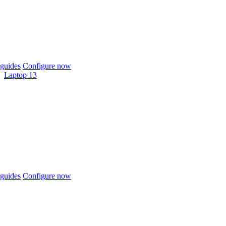
guides
Configure now
Laptop 13
guides
Configure now