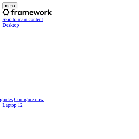
menu
Skip to main content
Desktop
guides
Configure now
Laptop 12