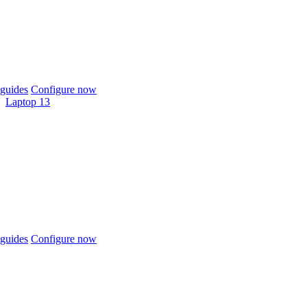
guides
Configure now
Laptop 13
guides
Configure now