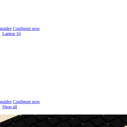
guides
Configure now
Laptop 16
guides
Configure now
Shop all