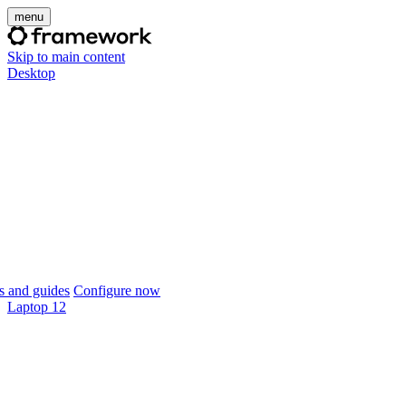
menu
Skip to main content
Desktop
 and guides
Configure now
Laptop 12