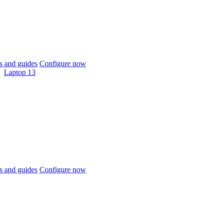
 and guides
Configure now
Laptop 13
 and guides
Configure now