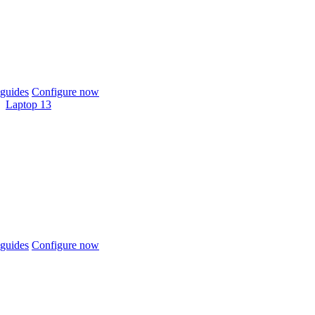
guides
Configure now
Laptop 13
guides
Configure now