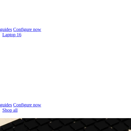
guides
Configure now
Laptop 16
guides
Configure now
Shop all