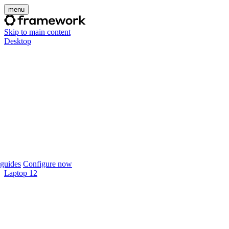
menu
Skip to main content
Desktop
guides
Configure now
Laptop 12