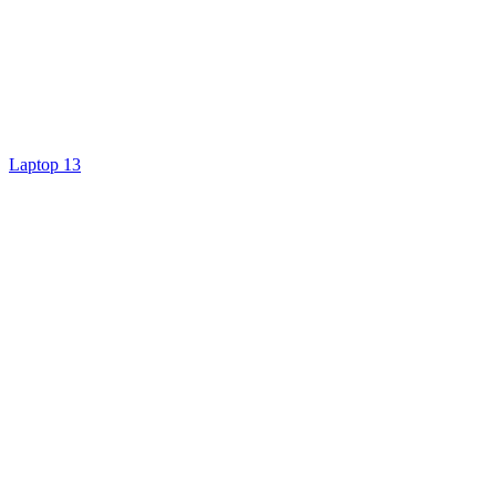
Laptop 13