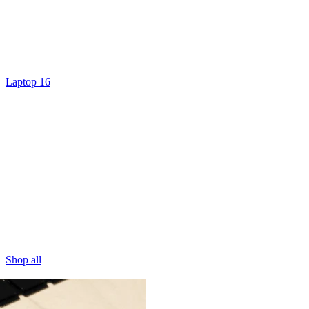
Laptop 16
Shop all