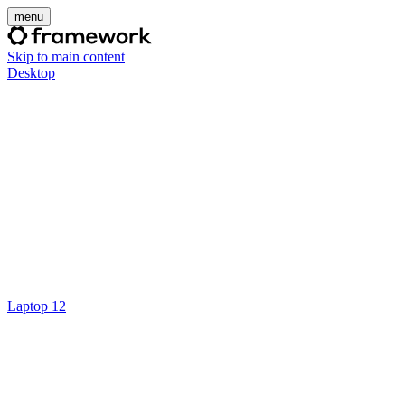
menu
Skip to main content
Desktop
Laptop 12