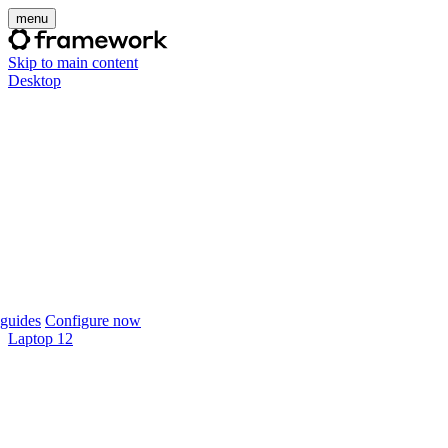
menu
Skip to main content
Desktop
guides
Configure now
Laptop 12