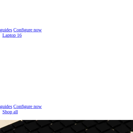
guides
Configure now
Laptop 16
guides
Configure now
Shop all