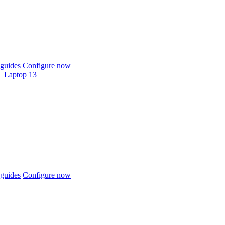
guides
Configure now
Laptop 13
guides
Configure now