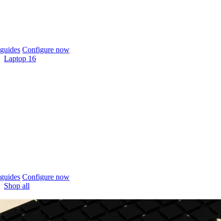
guides
Configure now
Laptop 16
guides
Configure now
Shop all