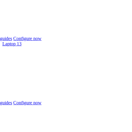
guides
Configure now
Laptop 13
guides
Configure now