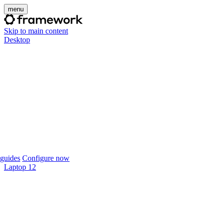
menu
Skip to main content
Desktop
guides
Configure now
Laptop 12