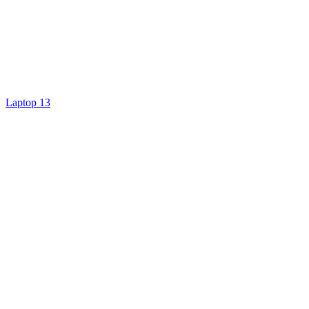
Laptop 13