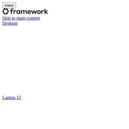
menu
Skip to main content
Desktop
Laptop 12