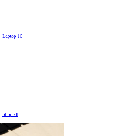
Laptop 16
Shop all