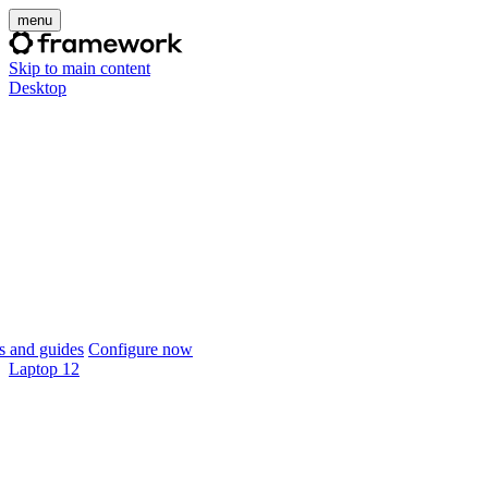
menu
Skip to main content
Desktop
 and guides
Configure now
Laptop 12