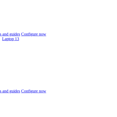
 and guides
Configure now
Laptop 13
 and guides
Configure now