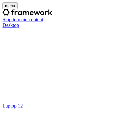
menu
Skip to main content
Desktop
Laptop 12