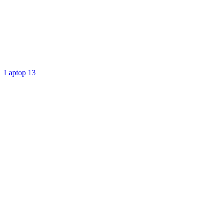
Laptop 13