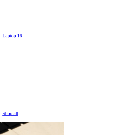
Laptop 16
Shop all