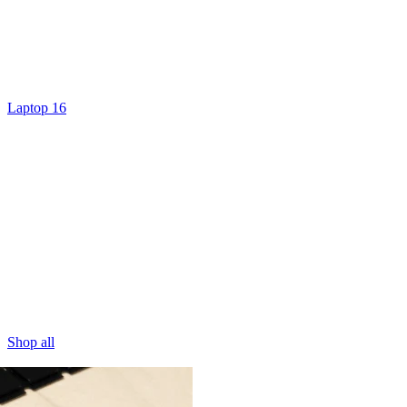
Laptop 16
Shop all