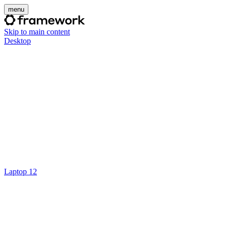
menu
Skip to main content
Desktop
Laptop 12