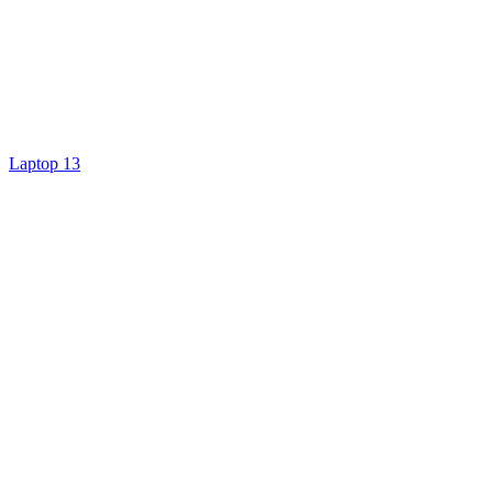
Laptop 13