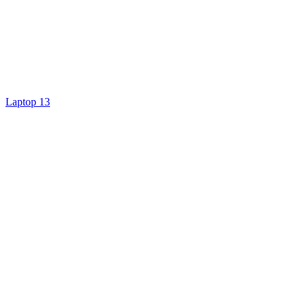
Laptop 13