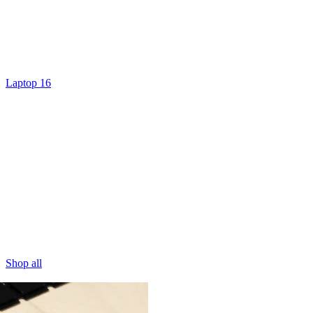
Laptop 16
Shop all