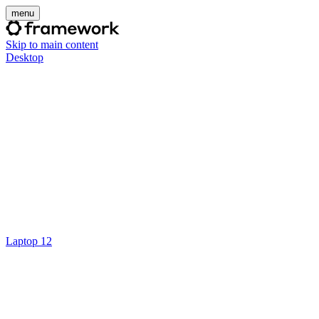
menu
Skip to main content
Desktop
Laptop 12