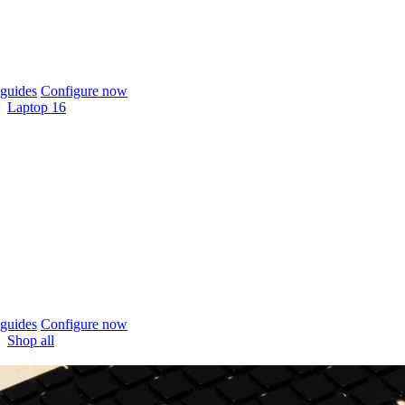
guides
Configure now
Laptop 16
guides
Configure now
Shop all