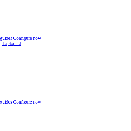
guides
Configure now
Laptop 13
guides
Configure now