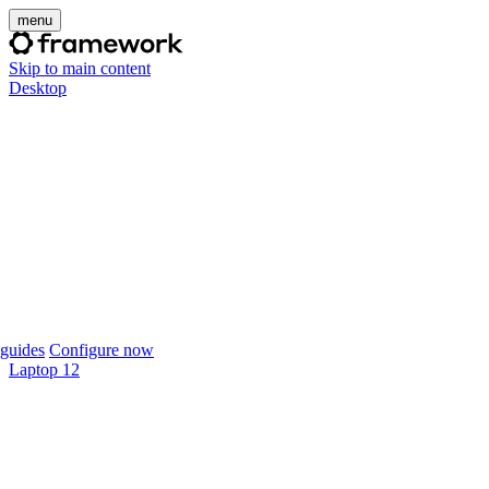
menu
Skip to main content
Desktop
guides
Configure now
Laptop 12