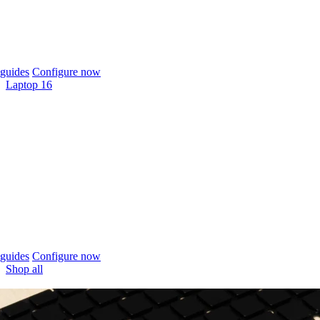
guides
Configure now
Laptop 16
guides
Configure now
Shop all