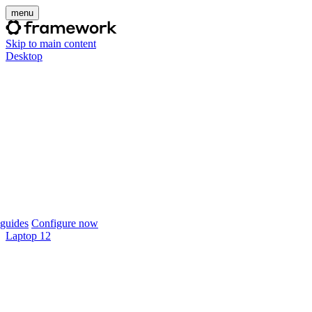
menu
Skip to main content
Desktop
guides
Configure now
Laptop 12