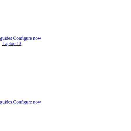
guides
Configure now
Laptop 13
guides
Configure now