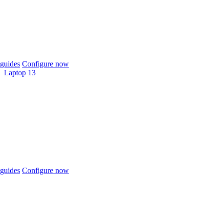
guides
Configure now
Laptop 13
guides
Configure now