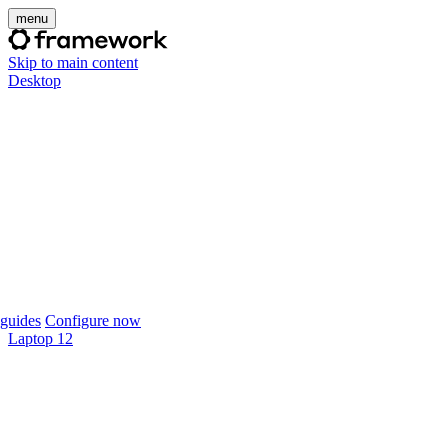
menu
Skip to main content
Desktop
guides
Configure now
Laptop 12