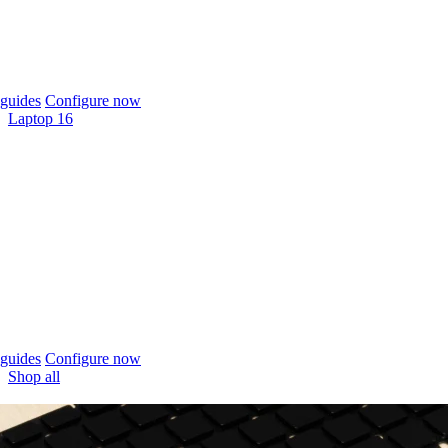
guides
Configure now
Laptop 16
guides
Configure now
Shop all