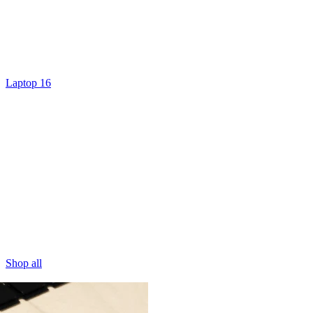
Laptop 16
Shop all