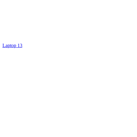
Laptop 13