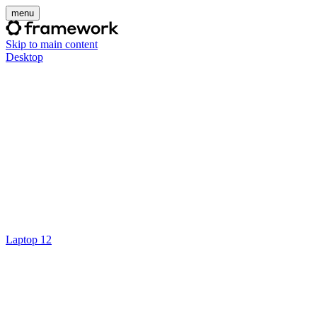
menu
Skip to main content
Desktop
Laptop 12