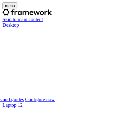
menu
Skip to main content
Desktop
 and guides
Configure now
Laptop 12