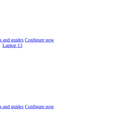
 and guides
Configure now
Laptop 13
 and guides
Configure now