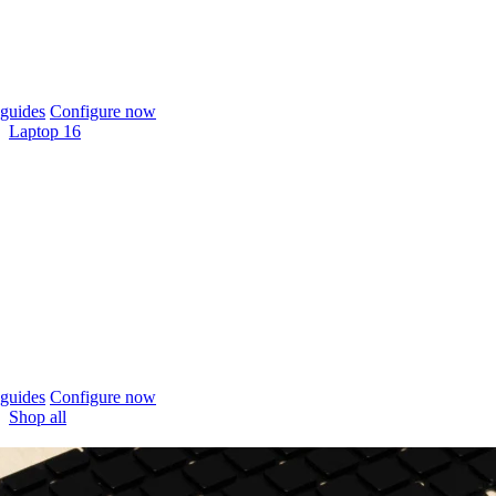
guides
Configure now
Laptop 16
guides
Configure now
Shop all