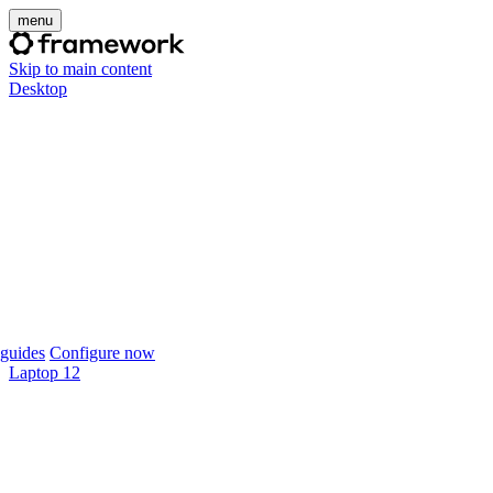
menu
Skip to main content
Desktop
guides
Configure now
Laptop 12