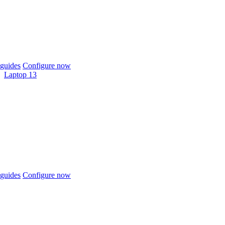
guides
Configure now
Laptop 13
guides
Configure now