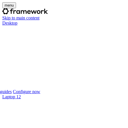
menu
Skip to main content
Desktop
guides
Configure now
Laptop 12