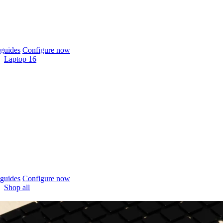
guides
Configure now
Laptop 16
guides
Configure now
Shop all