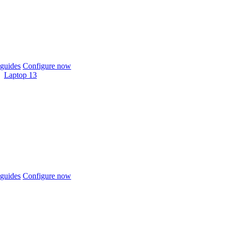
guides
Configure now
Laptop 13
guides
Configure now