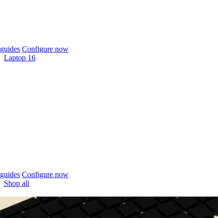
guides
Configure now
Laptop 16
guides
Configure now
Shop all