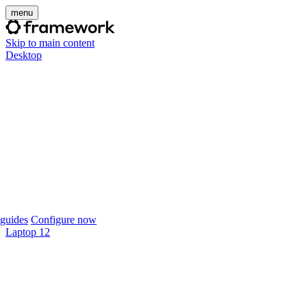
menu
Skip to main content
Desktop
guides
Configure now
Laptop 12