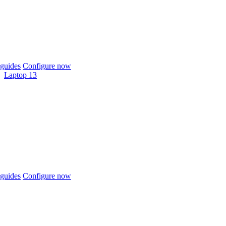
guides
Configure now
Laptop 13
guides
Configure now